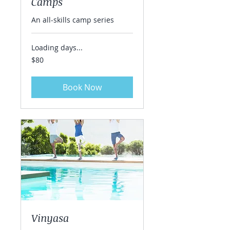
Camps
An all-skills camp series
Loading days...
80
$80
US
dollars
Book Now
Vinyasa