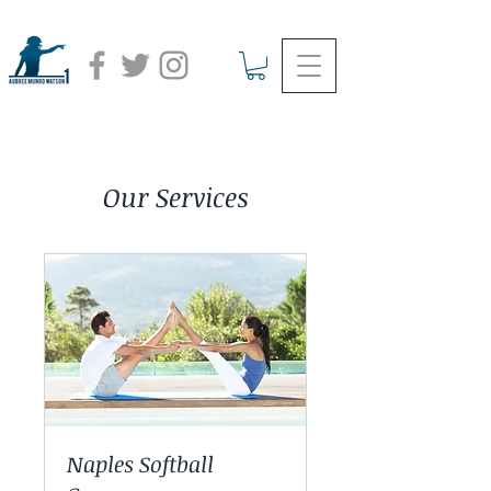
Our Services
Naples Softball