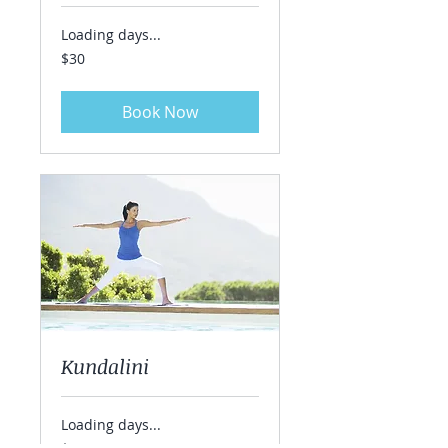
Loading days...
30
$30
US
dollars
Book Now
Kundalini
Loading days...
40