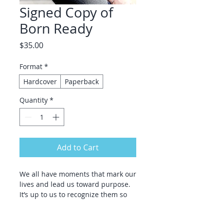
Signed Copy of
Born Ready
Price
$35.00
Format
*
Hardcover
Paperback
Quantity
*
Add to Cart
We all have moments that mark our
lives and lead us toward purpose.
It’s up to us to recognize them so
we can become who we are meant
to be.