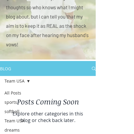
thoughts so who knows what I might
blog about, but I can tell you that my
aim is to keep it as REAL as the shock
on my face after hearing my husband's
vows!
BLOG
Team USA
All Posts
Posts Coming Soon
sports
softball
Explore other categories in this
blog or check back later.
Team USA
dreams